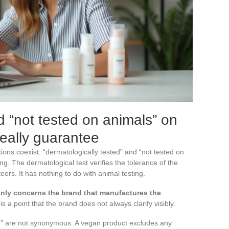
 “not tested on animals” on
really guarantee
ns coexist: “dermatologically tested” and “not tested on
g. The dermatological test verifies the tolerance of the
eers. It has nothing to do with animal testing.
nly concerns the brand that manufactures the
 is a point that the brand does not always clarify visibly.
e” are not synonymous. A vegan product excludes any