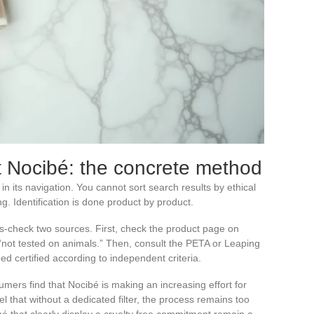
at Nocibé: the concrete method
r in its navigation. You cannot sort search results by ethical
. Identification is done product by product.
s-check two sources. First, check the product page on
 “not tested on animals.” Then, consult the PETA or Leaping
eed certified according to independent criteria.
mers find that Nocibé is making an increasing effort for
l that without a dedicated filter, the process remains too
bé that clearly display a cruelty free commitment remain a