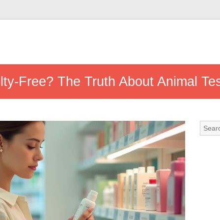
lty-Free? The Truth About Animal Tes