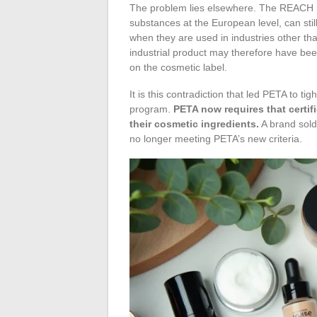
The problem lies elsewhere. The REACH re
substances at the European level, can still
when they are used in industries other th
industrial product may therefore have be
on the cosmetic label.
It is this contradiction that led PETA to ti
program.
PETA now requires that certif
their cosmetic ingredients.
A brand sold
no longer meeting PETA’s new criteria.