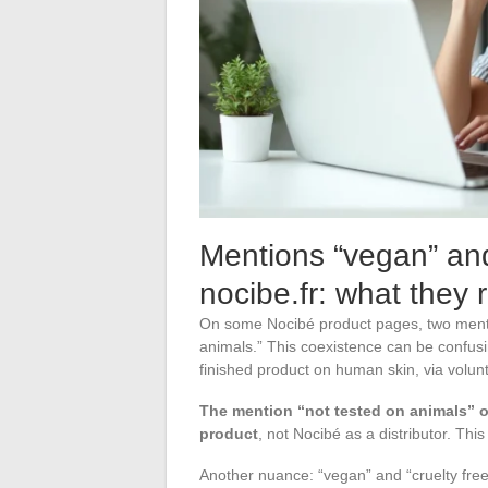
Mentions “vegan” and
nocibe.fr: what they 
On some Nocibé product pages, two mentio
animals.” This coexistence can be confusin
finished product on human skin, via volunt
The mention “not tested on animals” o
product
, not Nocibé as a distributor. This
Another nuance: “vegan” and “cruelty fre