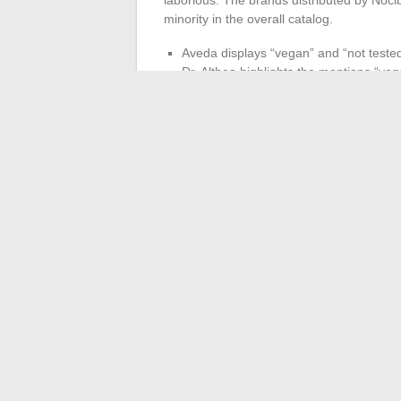
minority in the overall catalog.
Aveda displays “vegan” and “not tested
Dr. Althea highlights the mentions “vega
High-end perfume brands, which represe
communicate on the subject
The brand capitalizes on the commitmen
cruelty free policy.
To buy knowledgeably, 
cruelty free catalog at Nocibé does not yet
identification of references aligned with 
←
Everything You Need to Know About th
Clara Pésery: J