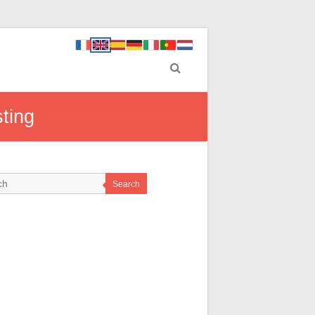
ting
Search