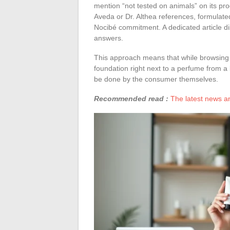
mention “not tested on animals” on its pr
Aveda or Dr. Althea references, formulate
Nocibé commitment. A dedicated article di
answers.
This approach means that while browsing 
foundation right next to a perfume from a b
be done by the consumer themselves.
Recommended read :
The latest news an