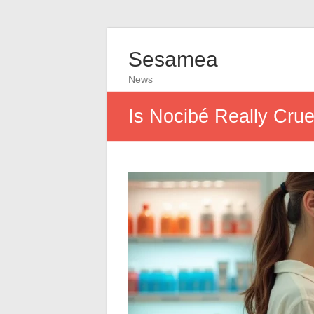
Sesamea
News
Is Nocibé Really Crue