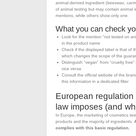
animal-derived ingredient (beeswax, carmi
of animal testing but may contain animal 
mentions, while others show only one.
What you can check you
Look for the mention “not tested on ani
in the product name
Check if the displayed label is that of
which changes the scope of the guara
Distinguish “vegan” from “cruelty free”
vice versa
Consult the official website of the bran
this information in a dedicated filter
European regulation 
law imposes (and wha
In Europe, the marketing of cosmetics test
products and the majority of ingredients.
complies with this basic regulation.