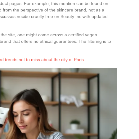
oduct pages. For example, this mention can be found on
d from the perspective of the skincare brand, not as a
scusses nocibe cruelty free on Beauty Inc with updated
the site, one might come across a certified vegan
rand that offers no ethical guarantees. The filtering is to
d trends not to miss about the city of Paris