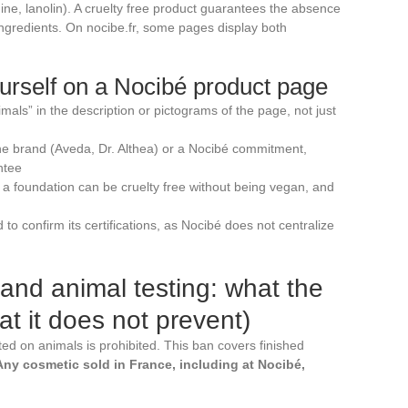
ne, lanolin). A cruelty free product guarantees the absence
ingredients. On nocibe.fr, some pages display both
rself on a Nocibé product page
mals” in the description or pictograms of the page, not just
 the brand (Aveda, Dr. Althea) or a Nocibé commitment,
ntee
: a foundation can be cruelty free without being vegan, and
d to confirm its certifications, as Nocibé does not centralize
and animal testing: what the
t it does not prevent)
ed on animals is prohibited. This ban covers finished
Any cosmetic sold in France, including at Nocibé,