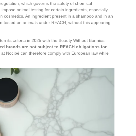
gulation, which governs the safety of chemical
 impose animal testing for certain ingredients, especially
an cosmetics. An ingredient present in a shampoo and in an
en tested on animals under REACH, without this appearing
ghten its criteria in 2025 with the Beauty Without Bunnies
ied brands are not subject to REACH obligations for
 at Nocibé can therefore comply with European law while