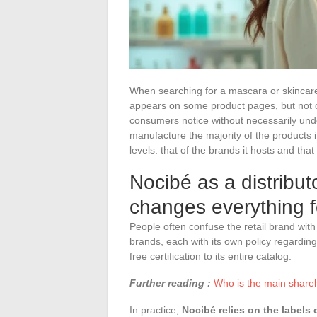
When searching for a mascara or skincare 
appears on some product pages, but not on
consumers notice without necessarily unde
manufacture the majority of the products it 
levels: that of the brands it hosts and that 
Nocibé as a distributo
changes everything fo
People often confuse the retail brand with
brands, each with its own policy regarding
free certification to its entire catalog.
Further reading :
Who is the main shareho
In practice,
Nocibé relies on the labels 