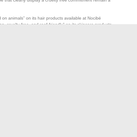
 on animals” on its hair products available at Nocibé
n, cruelty-free, and reef-friendly” on its skincare products
nt a significant part of the Nocibé catalog, rarely
ts of the invited brands rather than on a unified
verification remains the buyer’s responsibility. A fully
 exist, but the product pages at least allow for the
this requirement, provided you know where to look.
e Capacity of a 10 m3 Truck and Its Transport Limits
ourney and Revelations of a New Star in French Cinema
→