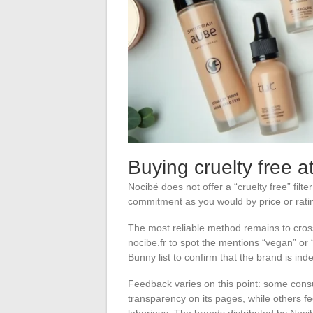
Buying cruelty free 
Nocibé does not offer a “cruelty free” filte
commitment as you would by price or rating
The most reliable method remains to cros
nocibe.fr to spot the mentions “vegan” or
Bunny list to confirm that the brand is ind
Feedback varies on this point: some consu
transparency on its pages, while others fee
laborious. The brands distributed by Noci