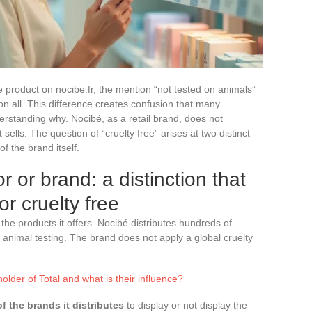
product on nocibe.fr, the mention “not tested on animals”
 all. This difference creates confusion that many
rstanding why. Nocibé, as a retail brand, does not
sells. The question of “cruelty free” arises at two distinct
of the brand itself.
r or brand: a distinction that
r cruelty free
 the products it offers. Nocibé distributes hundreds of
 animal testing. The brand does not apply a global cruelty
lder of Total and what is their influence?
of the brands it distributes
to display or not display the