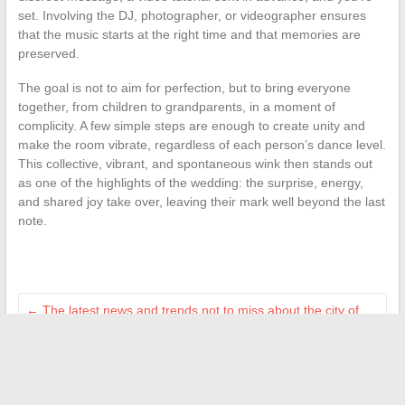
set. Involving the DJ, photographer, or videographer ensures
that the music starts at the right time and that memories are
preserved.
The goal is not to aim for perfection, but to bring everyone
together, from children to grandparents, in a moment of
complicity. A few simple steps are enough to create unity and
make the room vibrate, regardless of each person’s dance level.
This collective, vibrant, and spontaneous wink then stands out
as one of the highlights of the wedding: the surprise, energy,
and shared joy take over, leaving their mark well beyond the last
note.
←
The latest news and trends not to miss about the city of
Paris
How to activate a cancellation alert on Doctolib to get an
appointment faster
→