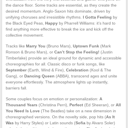
the dance floor. Some tracks are essential, as they create the
desired momentum. Anglo-Saxon hits dominate, driven by
unifying choruses and irresistible rhythms.
I Gotta Feeling
by
the Black Eyed Peas,
Happy
by Pharrell Williams: it’s hard to
find anything more effective to break the ice and kick off the
collective movement.
Tracks like
Marry You
(Bruno Mars),
Uptown Funk
(Mark
Ronson & Bruno Mars), or
Can’t Stop the Feeling!
(Justin
Timberlake) provide an ideal ground for dynamic and accessible
choreographies for all. Classic disco or funk songs, like
September
(Earth, Wind & Fire),
Celebration
(Kool & The
Gang), or
Dancing Queen
(ABBA), transcend ages and unite
everyone effortlessly. The atmosphere lights up instantly,
barriers fall.
Some couples focus on emotion or personalization:
A
Thousand Years
(Christina Perri),
Perfect
(Ed Sheeran), or
All
You Need Is Love
(The Beatles) take on a new dimension in
choreographed versions. On the novelty side, pop hits (
As It
Was
by Harry Styles) or Latin sounds (
Sofia
by Alvaro Soler)