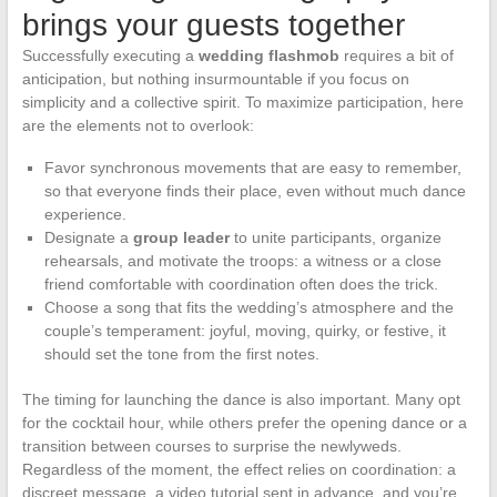
brings your guests together
Successfully executing a
wedding flashmob
requires a bit of
anticipation, but nothing insurmountable if you focus on
simplicity and a collective spirit. To maximize participation, here
are the elements not to overlook:
Favor synchronous movements that are easy to remember,
so that everyone finds their place, even without much dance
experience.
Designate a
group leader
to unite participants, organize
rehearsals, and motivate the troops: a witness or a close
friend comfortable with coordination often does the trick.
Choose a song that fits the wedding’s atmosphere and the
couple’s temperament: joyful, moving, quirky, or festive, it
should set the tone from the first notes.
The timing for launching the dance is also important. Many opt
for the cocktail hour, while others prefer the opening dance or a
transition between courses to surprise the newlyweds.
Regardless of the moment, the effect relies on coordination: a
discreet message, a video tutorial sent in advance, and you’re