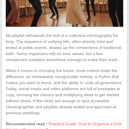
No playlist withstands the test of a collective choreography for
long. The sequence of unifying hits, often already tried and
tested at public events, shakes up the conventions of traditional
balls. Savvy organizers rely on sure values, but a few
unexpected outsiders sometimes manage to make their mark.
When it comes to choosing the tracks, three criteria make the
difference: an immediately recognizable melody, a rhythm that
makes you want to move, and the ability to unite all generations.
Today, social media and video platforms are full of examples to
copy, remixing the classics and multiplying ideas to get started
without stress. A few clicks are enough to spot accessible
choreographies and playlists already tested and approved at
previous weddings.
Recommended read :
Practical Guide: How to Organize a Civil