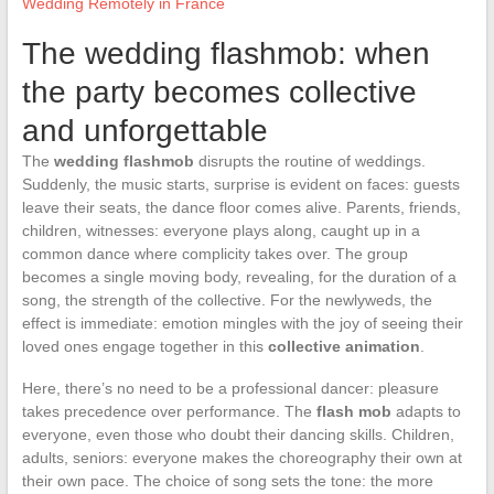
Wedding Remotely in France
The wedding flashmob: when
the party becomes collective
and unforgettable
The
wedding flashmob
disrupts the routine of weddings.
Suddenly, the music starts, surprise is evident on faces: guests
leave their seats, the dance floor comes alive. Parents, friends,
children, witnesses: everyone plays along, caught up in a
common dance where complicity takes over. The group
becomes a single moving body, revealing, for the duration of a
song, the strength of the collective. For the newlyweds, the
effect is immediate: emotion mingles with the joy of seeing their
loved ones engage together in this
collective animation
.
Here, there’s no need to be a professional dancer: pleasure
takes precedence over performance. The
flash mob
adapts to
everyone, even those who doubt their dancing skills. Children,
adults, seniors: everyone makes the choreography their own at
their own pace. The choice of song sets the tone: the more