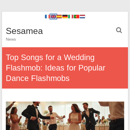
Sesamea
News
Top Songs for a Wedding
Flashmob: Ideas for Popular
Dance Flashmobs