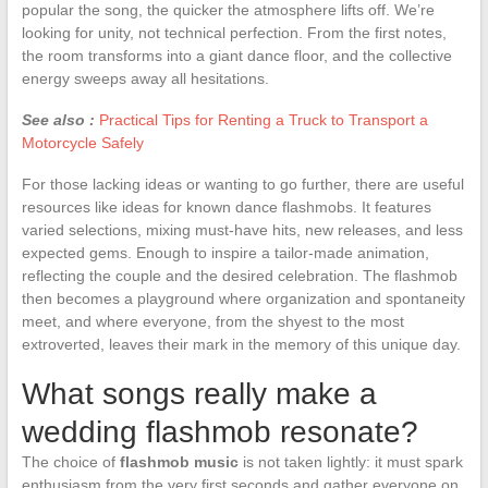
popular the song, the quicker the atmosphere lifts off. We’re
looking for unity, not technical perfection. From the first notes,
the room transforms into a giant dance floor, and the collective
energy sweeps away all hesitations.
See also :
Practical Tips for Renting a Truck to Transport a
Motorcycle Safely
For those lacking ideas or wanting to go further, there are useful
resources like ideas for known dance flashmobs. It features
varied selections, mixing must-have hits, new releases, and less
expected gems. Enough to inspire a tailor-made animation,
reflecting the couple and the desired celebration. The flashmob
then becomes a playground where organization and spontaneity
meet, and where everyone, from the shyest to the most
extroverted, leaves their mark in the memory of this unique day.
What songs really make a
wedding flashmob resonate?
The choice of
flashmob music
is not taken lightly: it must spark
enthusiasm from the very first seconds and gather everyone on