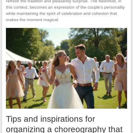
refresh the tradition and pleasantly surprise. The flashmob, in
this context, becomes an expression of the couple’s personality
while maintaining the spirit of celebration and cohesion that
makes the moment magical.
Tips and inspirations for
organizing a choreography that