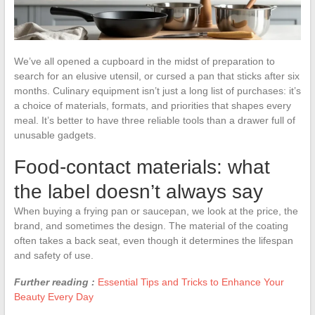
We’ve all opened a cupboard in the midst of preparation to
search for an elusive utensil, or cursed a pan that sticks after six
months. Culinary equipment isn’t just a long list of purchases: it’s
a choice of materials, formats, and priorities that shapes every
meal. It’s better to have three reliable tools than a drawer full of
unusable gadgets.
Food-contact materials: what
the label doesn’t always say
When buying a frying pan or saucepan, we look at the price, the
brand, and sometimes the design. The material of the coating
often takes a back seat, even though it determines the lifespan
and safety of use.
Further reading :
Essential Tips and Tricks to Enhance Your
Beauty Every Day