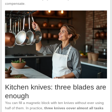
compensate.
Kitchen knives: three blades are
enough
You can fill a magnetic block with ten knives without ever using
half of them. In practice,
three knives cover almost all tasks