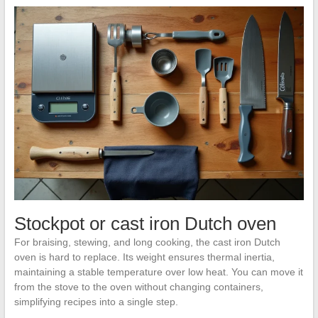
Stockpot or cast iron Dutch oven
For braising, stewing, and long cooking, the cast iron Dutch
oven is hard to replace. Its weight ensures thermal inertia,
maintaining a stable temperature over low heat. You can move it
from the stove to the oven without changing containers,
simplifying recipes into a single step.