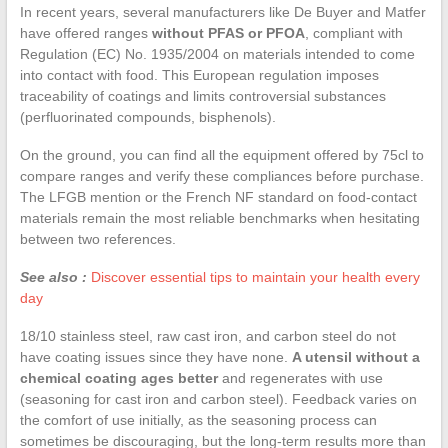
In recent years, several manufacturers like De Buyer and Matfer
have offered ranges
without PFAS or PFOA
, compliant with
Regulation (EC) No. 1935/2004 on materials intended to come
into contact with food. This European regulation imposes
traceability of coatings and limits controversial substances
(perfluorinated compounds, bisphenols).
On the ground, you can find all the equipment offered by 75cl to
compare ranges and verify these compliances before purchase.
The LFGB mention or the French NF standard on food-contact
materials remain the most reliable benchmarks when hesitating
between two references.
See also :
Discover essential tips to maintain your health every
day
18/10 stainless steel, raw cast iron, and carbon steel do not
have coating issues since they have none.
A utensil without a
chemical coating ages better
and regenerates with use
(seasoning for cast iron and carbon steel). Feedback varies on
the comfort of use initially, as the seasoning process can
sometimes be discouraging, but the long-term results more than