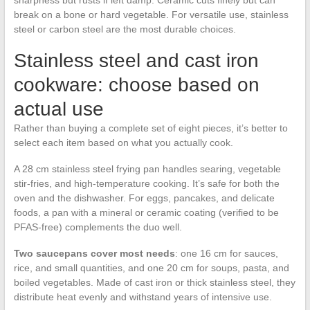
sharpness but rusts if left damp. Ceramic cuts finely but can
break on a bone or hard vegetable. For versatile use, stainless
steel or carbon steel are the most durable choices.
Stainless steel and cast iron
cookware: choose based on
actual use
Rather than buying a complete set of eight pieces, it’s better to
select each item based on what you actually cook.
A 28 cm stainless steel frying pan handles searing, vegetable
stir-fries, and high-temperature cooking. It’s safe for both the
oven and the dishwasher. For eggs, pancakes, and delicate
foods, a pan with a mineral or ceramic coating (verified to be
PFAS-free) complements the duo well.
Two saucepans cover most needs
: one 16 cm for sauces,
rice, and small quantities, and one 20 cm for soups, pasta, and
boiled vegetables. Made of cast iron or thick stainless steel, they
distribute heat evenly and withstand years of intensive use.