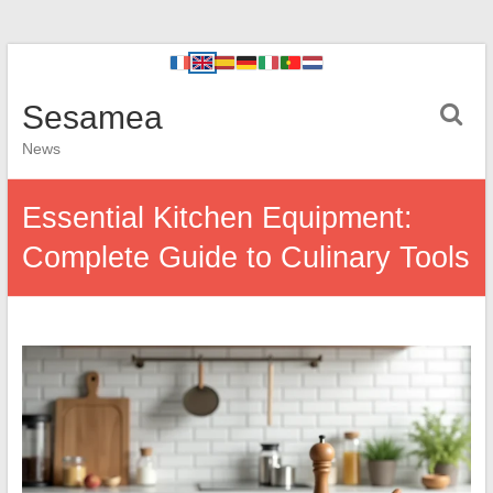
Sesamea
News
Essential Kitchen Equipment:
Complete Guide to Culinary Tools