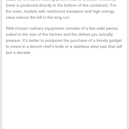
(heat is produced directly in the bottom of the container). For
the oven, models with reinforced insulation and high energy
class reduce the bill in the long run.
Well-chosen culinary equipment consists of a few solid pieces,
suited to the size of the kitchen and the dishes you actually
prepare. It’s better to postpone the purchase of a trendy gadget
to invest in a decent chef’s knife or a stainless steel pan that will
last a decade.