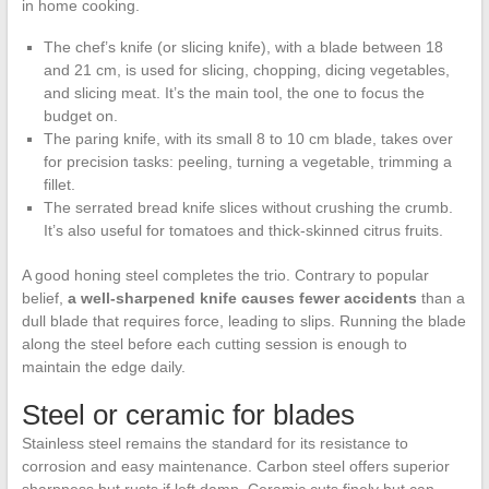
in home cooking.
The chef’s knife (or slicing knife), with a blade between 18
and 21 cm, is used for slicing, chopping, dicing vegetables,
and slicing meat. It’s the main tool, the one to focus the
budget on.
The paring knife, with its small 8 to 10 cm blade, takes over
for precision tasks: peeling, turning a vegetable, trimming a
fillet.
The serrated bread knife slices without crushing the crumb.
It’s also useful for tomatoes and thick-skinned citrus fruits.
A good honing steel completes the trio. Contrary to popular
belief,
a well-sharpened knife causes fewer accidents
than a
dull blade that requires force, leading to slips. Running the blade
along the steel before each cutting session is enough to
maintain the edge daily.
Steel or ceramic for blades
Stainless steel remains the standard for its resistance to
corrosion and easy maintenance. Carbon steel offers superior