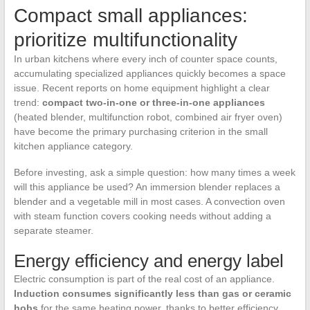
Compact small appliances:
prioritize multifunctionality
In urban kitchens where every inch of counter space counts,
accumulating specialized appliances quickly becomes a space
issue. Recent reports on home equipment highlight a clear
trend:
compact two-in-one or three-in-one appliances
(heated blender, multifunction robot, combined air fryer oven)
have become the primary purchasing criterion in the small
kitchen appliance category.
Before investing, ask a simple question: how many times a week
will this appliance be used? An immersion blender replaces a
blender and a vegetable mill in most cases. A convection oven
with steam function covers cooking needs without adding a
separate steamer.
Energy efficiency and energy label
Electric consumption is part of the real cost of an appliance.
Induction consumes significantly less than gas or ceramic
hobs
for the same heating power, thanks to better efficiency