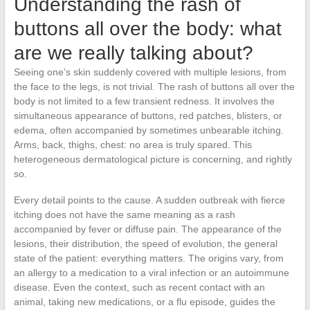
Understanding the rash of
buttons all over the body: what
are we really talking about?
Seeing one’s skin suddenly covered with multiple lesions, from
the face to the legs, is not trivial. The rash of buttons all over the
body is not limited to a few transient redness. It involves the
simultaneous appearance of buttons, red patches, blisters, or
edema, often accompanied by sometimes unbearable itching.
Arms, back, thighs, chest: no area is truly spared. This
heterogeneous dermatological picture is concerning, and rightly
so.
Every detail points to the cause. A sudden outbreak with fierce
itching does not have the same meaning as a rash
accompanied by fever or diffuse pain. The appearance of the
lesions, their distribution, the speed of evolution, the general
state of the patient: everything matters. The origins vary, from
an allergy to a medication to a viral infection or an autoimmune
disease. Even the context, such as recent contact with an
animal, taking new medications, or a flu episode, guides the