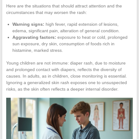
Here are the situations that should attract attention and the
circumstances that may worsen the rash:
Warning signs:
high fever, rapid extension of lesions,
edema, significant pain, alteration of general condition.
Aggravating factors:
exposure to heat or cold, prolonged
sun exposure, dry skin, consumption of foods rich in
histamine, marked stress.
Young children are not immune: diaper rash, due to moisture
and prolonged contact with diapers, reflects the diversity of
causes. In adults, as in children, close monitoring is essential.
Ignoring a generalized skin rash exposes one to unsuspected
risks, as the skin often reflects a deeper internal disorder.