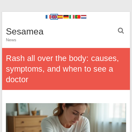
Sesamea
News
Rash all over the body: causes,
symptoms, and when to see a
doctor