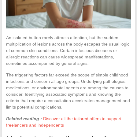
An isolated button rarely attracts attention, but the sudden
multiplication of lesions across the body escapes the usual logic
of common skin conditions. Certain infectious diseases or
allergic reactions can cause widespread manifestations,
sometimes accompanied by general signs.
The triggering factors far exceed the scope of simple childhood
infections and concern all age groups. Underlying pathologies,
medications, or environmental agents are among the causes to
consider. Identifying associated symptoms and knowing the
criteria that require a consultation accelerates management and
limits potential complications.
Related reading :
Discover all the tailored offers to support
freelancers and independents