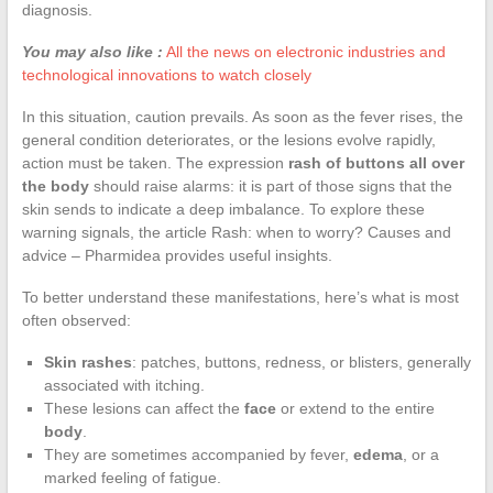
diagnosis.
You may also like :
All the news on electronic industries and
technological innovations to watch closely
In this situation, caution prevails. As soon as the fever rises, the
general condition deteriorates, or the lesions evolve rapidly,
action must be taken. The expression
rash of buttons all over
the body
should raise alarms: it is part of those signs that the
skin sends to indicate a deep imbalance. To explore these
warning signals, the article Rash: when to worry? Causes and
advice – Pharmidea provides useful insights.
To better understand these manifestations, here’s what is most
often observed:
Skin rashes
: patches, buttons, redness, or blisters, generally
associated with itching.
These lesions can affect the
face
or extend to the entire
body
.
They are sometimes accompanied by fever,
edema
, or a
marked feeling of fatigue.