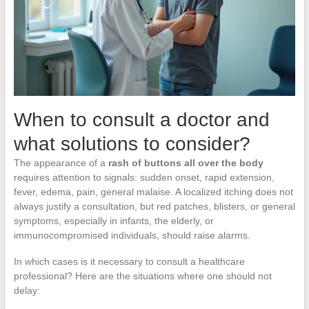
When to consult a doctor and
what solutions to consider?
The appearance of a
rash of buttons all over the body
requires attention to signals: sudden onset, rapid extension,
fever, edema, pain, general malaise. A localized itching does not
always justify a consultation, but red patches, blisters, or general
symptoms, especially in infants, the elderly, or
immunocompromised individuals, should raise alarms.
In which cases is it necessary to consult a healthcare
professional? Here are the situations where one should not
delay: