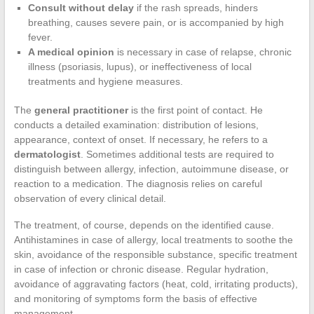
Consult without delay
if the rash spreads, hinders
breathing, causes severe pain, or is accompanied by high
fever.
A medical opinion
is necessary in case of relapse, chronic
illness (psoriasis, lupus), or ineffectiveness of local
treatments and hygiene measures.
The
general practitioner
is the first point of contact. He
conducts a detailed examination: distribution of lesions,
appearance, context of onset. If necessary, he refers to a
dermatologist
. Sometimes additional tests are required to
distinguish between allergy, infection, autoimmune disease, or
reaction to a medication. The diagnosis relies on careful
observation of every clinical detail.
The treatment, of course, depends on the identified cause.
Antihistamines in case of allergy, local treatments to soothe the
skin, avoidance of the responsible substance, specific treatment
in case of infection or chronic disease. Regular hydration,
avoidance of aggravating factors (heat, cold, irritating products),
and monitoring of symptoms form the basis of effective
management.