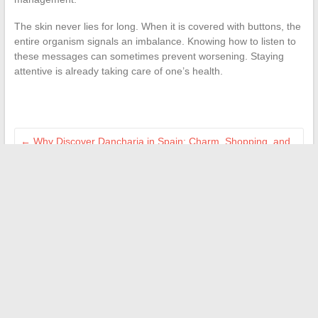
The skin never lies for long. When it is covered with buttons, the
entire organism signals an imbalance. Knowing how to listen to
these messages can sometimes prevent worsening. Staying
attentive is already taking care of one’s health.
←
Why Discover Dancharia in Spain: Charm, Shopping, and
Border Secrets
Inspiring Portraits: Discovering the Unsung Heroes of French
Sports
→
Search