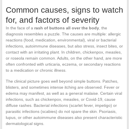
Common causes, signs to watch
for, and factors of severity
In the face of a
rash of buttons all over the body
, the
diagnosis resembles a puzzle. The causes are multiple: allergic
reactions (food, medication, environmental), viral or bacterial
infections, autoimmune diseases, but also stress, insect bites, or
contact with an irritating plant. In children, chickenpox, measles,
or roseola remain common. Adults, on the other hand, are more
often confronted with urticaria, eczema, or secondary reactions
to a medication or chronic illness.
The clinical picture goes well beyond simple buttons. Patches,
blisters, and sometimes intense itching are observed. Fever or
edema may manifest, as well as a general malaise. Certain viral
infections, such as chickenpox, measles, or Covid-19, cause
diffuse rashes. Bacterial infections (scarlet fever, impetigo) or
parasitic infections (scabies) do not spare the skin. Psoriasis,
lupus, or other autoimmune diseases also present characteristic
dermatological signs.