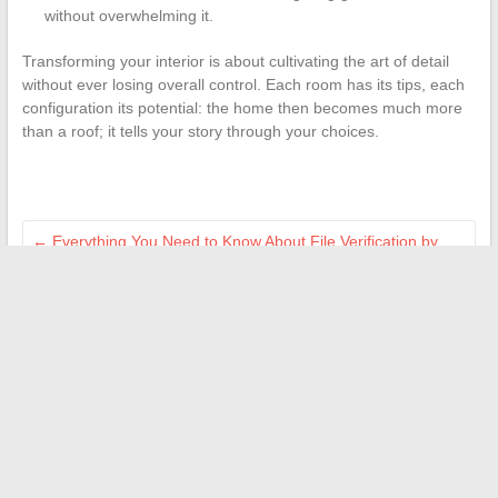
without overwhelming it.
Transforming your interior is about cultivating the art of detail
without ever losing overall control. Each room has its tips, each
configuration its potential: the home then becomes much more
than a roof; it tells your story through your choices.
←
Everything You Need to Know About File Verification by
Visale: Procedures and Practical Tips
The latest tech trends and innovations to absolutely follow in
2024
→
Search