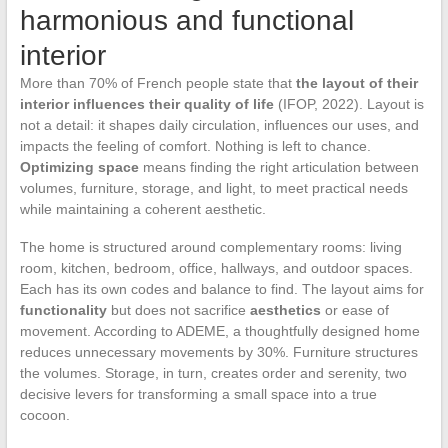
harmonious and functional
interior
More than 70% of French people state that
the layout of their
interior influences their quality of life
(IFOP, 2022). Layout is
not a detail: it shapes daily circulation, influences our uses, and
impacts the feeling of comfort. Nothing is left to chance.
Optimizing space
means finding the right articulation between
volumes, furniture, storage, and light, to meet practical needs
while maintaining a coherent aesthetic.
The home is structured around complementary rooms: living
room, kitchen, bedroom, office, hallways, and outdoor spaces.
Each has its own codes and balance to find. The layout aims for
functionality
but does not sacrifice
aesthetics
or ease of
movement. According to ADEME, a thoughtfully designed home
reduces unnecessary movements by 30%. Furniture structures
the volumes. Storage, in turn, creates order and serenity, two
decisive levers for transforming a small space into a true
cocoon.