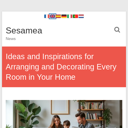
Sesamea
News
Ideas and Inspirations for
Arranging and Decorating Every
Room in Your Home