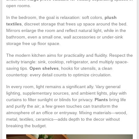
open rooms.
In the bedroom, the goal is relaxation: soft colors,
plush
textiles
, discreet storage that frees up space around the bed.
Mirrors enlarge the room and reflect natural light, while in the
bathroom, even a small one, wall accessories or under-sink
storage free up floor space.
The modern kitchen aims for practicality and fluidity. Respect the
activity triangle: sink, cooktop, refrigerator, and multiply space-
saving tips.
Open shelves
, hooks for utensils, a clean
countertop: every detail counts to optimize circulation.
In every room, light remains a significant ally. Vary general
lighting, supplementary sources, and ambient lights, play with
curtains to filter sunlight or blinds for privacy.
Plants
bring life
and purify the air; a few green touches can transform the
atmosphere of an office or entryway. Mixing materials—wood,
metal, textiles, ceramics—adds depth to the decor without
breaking the budget.