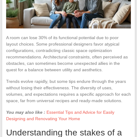
A room can lose 30% of its functional potential due to poor
layout choices. Some professional designers favor atypical
configurations, contradicting classic space optimization
recommendations. Architectural constraints, often perceived as
obstacles, can sometimes become unexpected allies in the
quest for a balance between utility and aesthetics.
Trends evolve rapidly, but some tips endure through the years
without losing their effectiveness. The diversity of uses,
volumes, and expectations requires a specific approach for each
space, far from universal recipes and ready-made solutions.
You may also like :
Essential Tips and Advice for Easily
Designing and Renovating Your Home
Understanding the stakes of a