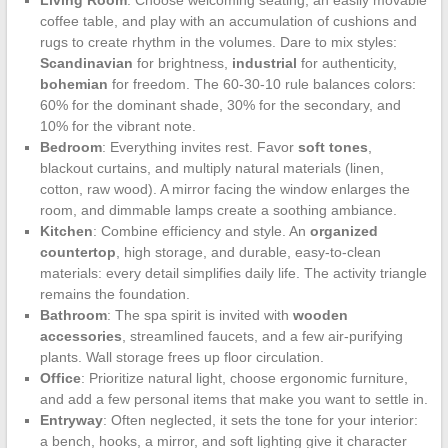
Living Room
: Choose welcoming seating, an easily movable
coffee table, and play with an accumulation of cushions and
rugs to create rhythm in the volumes. Dare to mix styles:
Scandinavian
for brightness,
industrial
for authenticity,
bohemian
for freedom. The 60-30-10 rule balances colors:
60% for the dominant shade, 30% for the secondary, and
10% for the vibrant note.
Bedroom
: Everything invites rest. Favor
soft tones
,
blackout curtains, and multiply natural materials (linen,
cotton, raw wood). A mirror facing the window enlarges the
room, and dimmable lamps create a soothing ambiance.
Kitchen
: Combine efficiency and style. An
organized
countertop
, high storage, and durable, easy-to-clean
materials: every detail simplifies daily life. The activity triangle
remains the foundation.
Bathroom
: The spa spirit is invited with
wooden
accessories
, streamlined faucets, and a few air-purifying
plants. Wall storage frees up floor circulation.
Office
: Prioritize natural light, choose ergonomic furniture,
and add a few personal items that make you want to settle in.
Entryway
: Often neglected, it sets the tone for your interior:
a bench, hooks, a mirror, and soft lighting give it character