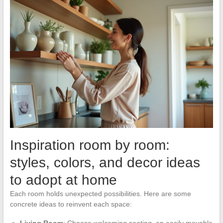
Inspiration room by room:
styles, colors, and decor ideas
to adopt at home
Each room holds unexpected possibilities. Here are some
concrete ideas to reinvent each space: