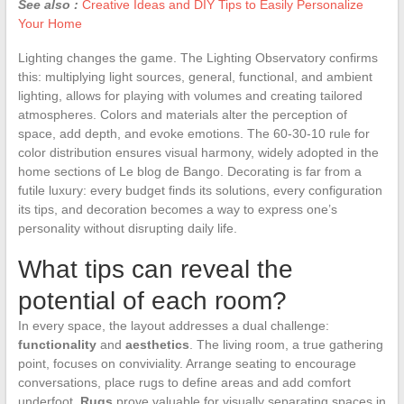
See also :
Creative Ideas and DIY Tips to Easily Personalize
Your Home
Lighting changes the game. The Lighting Observatory confirms
this: multiplying light sources, general, functional, and ambient
lighting, allows for playing with volumes and creating tailored
atmospheres. Colors and materials alter the perception of
space, add depth, and evoke emotions. The 60-30-10 rule for
color distribution ensures visual harmony, widely adopted in the
home sections of Le blog de Bango. Decorating is far from a
futile luxury: every budget finds its solutions, every configuration
its tips, and decoration becomes a way to express one’s
personality without disrupting daily life.
What tips can reveal the
potential of each room?
In every space, the layout addresses a dual challenge:
functionality
and
aesthetics
. The living room, a true gathering
point, focuses on conviviality. Arrange seating to encourage
conversations, place rugs to define areas and add comfort
underfoot.
Rugs
prove valuable for visually separating spaces in