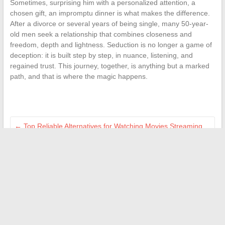
Sometimes, surprising him with a personalized attention, a
chosen gift, an impromptu dinner is what makes the difference.
After a divorce or several years of being single, many 50-year-
old men seek a relationship that combines closeness and
freedom, depth and lightness. Seduction is no longer a game of
deception: it is built step by step, in nuance, listening, and
regained trust. This journey, together, is anything but a marked
path, and that is where the magic happens.
←
Top Reliable Alternatives for Watching Movies Streaming
for Free in 2024
Why Your Tiller Won’t Start: Main Causes and Effective
Solutions
→
Search