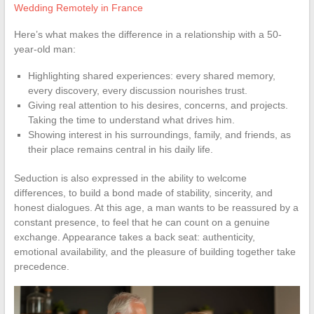
Wedding Remotely in France
Here’s what makes the difference in a relationship with a 50-
year-old man:
Highlighting shared experiences: every shared memory,
every discovery, every discussion nourishes trust.
Giving real attention to his desires, concerns, and projects.
Taking the time to understand what drives him.
Showing interest in his surroundings, family, and friends, as
their place remains central in his daily life.
Seduction is also expressed in the ability to welcome
differences, to build a bond made of stability, sincerity, and
honest dialogues. At this age, a man wants to be reassured by a
constant presence, to feel that he can count on a genuine
exchange. Appearance takes a back seat: authenticity,
emotional availability, and the pleasure of building together take
precedence.