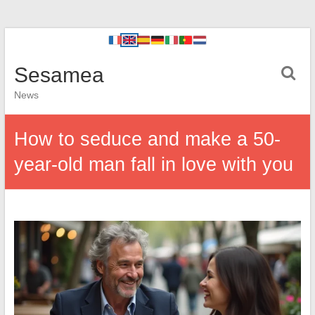
Sesamea
News
How to seduce and make a 50-
year-old man fall in love with you