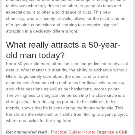
to discover what truly drives the other, to grasp his fears and
expectations, is to offer a solid space of trust. This new
chemistry, where sincerity prevails, allows for the establishment
of a genuine connection and learning to recognize signs of
attraction in a decidedly different light.
What really attracts a 50-year-
old man today?
For a 50-year-old man, attraction is no longer limited to physical
details. What matters is maturity, the ability to exchange without
filters, to genuinely care about the other, and to share
experiences. A woman who embraces her flaws, who opens up
about her passions as well as her hesitations, scores points.
The willingness to integrate the person into his close circle is a
strong signal. Introducing his partner to his children, to his
friends, shows that he is considering the future seriously. This
transforms the relationship: it shifts from flirting to a joint project,
where one builds for the long term.
Recommended read :
Practical Guide: How to Organize a Civil