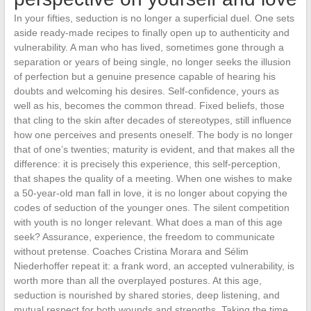
In your fifties, seduction is no longer a superficial duel. One sets
aside ready-made recipes to finally open up to authenticity and
vulnerability. A man who has lived, sometimes gone through a
separation or years of being single, no longer seeks the illusion
of perfection but a genuine presence capable of hearing his
doubts and welcoming his desires. Self-confidence, yours as
well as his, becomes the common thread. Fixed beliefs, those
that cling to the skin after decades of stereotypes, still influence
how one perceives and presents oneself. The body is no longer
that of one’s twenties; maturity is evident, and that makes all the
difference: it is precisely this experience, this self-perception,
that shapes the quality of a meeting. When one wishes to make
a 50-year-old man fall in love, it is no longer about copying the
codes of seduction of the younger ones. The silent competition
with youth is no longer relevant. What does a man of this age
seek? Assurance, experience, the freedom to communicate
without pretense. Coaches Cristina Morara and Sélim
Niederhoffer repeat it: a frank word, an accepted vulnerability, is
worth more than all the overplayed postures. At this age,
seduction is nourished by shared stories, deep listening, and
mutual respect for both wounds and strengths. Taking the time