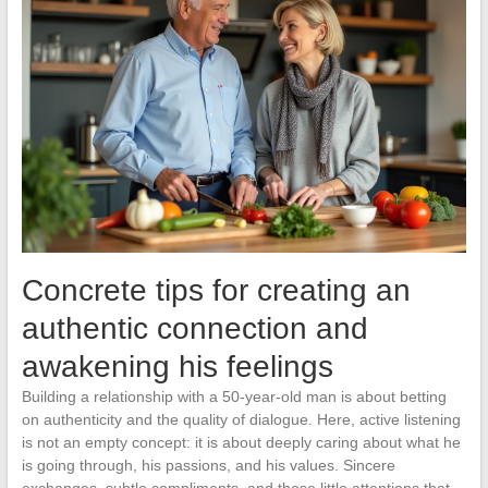
Concrete tips for creating an
authentic connection and
awakening his feelings
Building a relationship with a 50-year-old man is about betting
on authenticity and the quality of dialogue. Here, active listening
is not an empty concept: it is about deeply caring about what he
is going through, his passions, and his values. Sincere