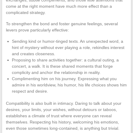
exchanges, subtle compliments, and those little attentions that
come at the right moment have much more effect than a
complicated strategy.
To strengthen the bond and foster genuine feelings, several
levers prove particularly effective:
Sending kind or humor-tinged texts. An unexpected word, a
hint of mystery without ever playing a role, rekindles interest
and creates closeness.
Proposing to share activities together: a cultural outing, a
concert, a walk. It is these shared moments that forge
complicity and anchor the relationship in reality.
Complimenting him on his journey. Expressing what you
admire in his worldview, his humor, his life choices shows him
respect and desire.
Compatibility is also built in intimacy. Daring to talk about your
desires, your limits, your wishes, without detours or taboos,
establishes a climate of trust where everyone can reveal
themselves. Respecting his history, welcoming his emotions,
even those sometimes long-contained, is anything but trivial.