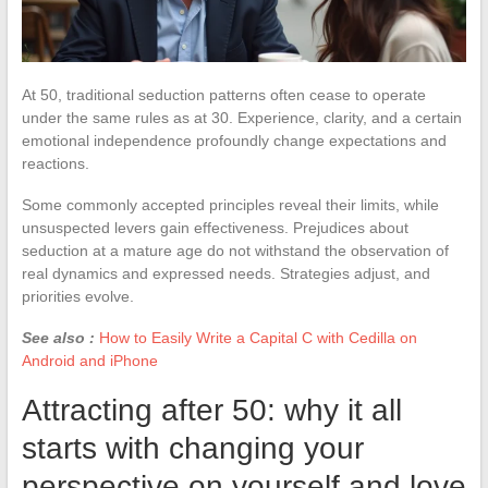
At 50, traditional seduction patterns often cease to operate
under the same rules as at 30. Experience, clarity, and a certain
emotional independence profoundly change expectations and
reactions.
Some commonly accepted principles reveal their limits, while
unsuspected levers gain effectiveness. Prejudices about
seduction at a mature age do not withstand the observation of
real dynamics and expressed needs. Strategies adjust, and
priorities evolve.
See also :
How to Easily Write a Capital C with Cedilla on
Android and iPhone
Attracting after 50: why it all
starts with changing your
perspective on yourself and love